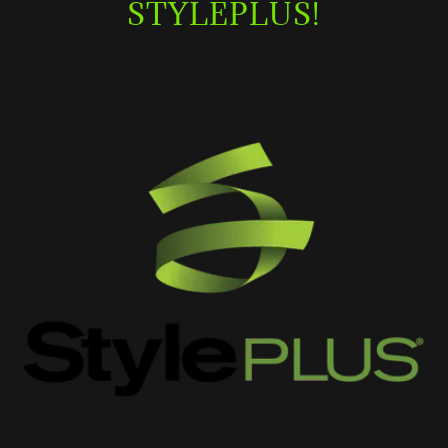
STYLEPLUS!