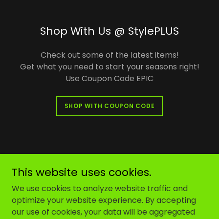
Shop With Us @ StylePLUS
Check out some of the latest items!
Get what you need to start your seasons right!
Use Coupon Code EPIC
SHOP WITH COUPON CODE
Endeavor Performance Indoor Company
This website uses cookies.
We use cookies to analyze website traffic and
Copyright © 2023 Endeavor Performance Indoor
optimize your website experience. By accepting
Company Inc - All Rights Reserved. A Registered
our use of cookies, your data will be aggregated