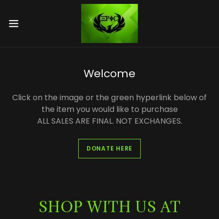
Welcome
Click on the image or the green hyperlink below of
the item you would like to purchase
ALL SALES ARE FINAL. NOT EXCHANGES.
DONATE HERE
SHOP WITH US AT